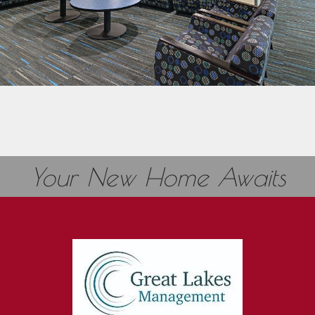
Your New Home Awaits