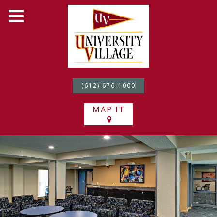
(612) 676-1000
MAP IT