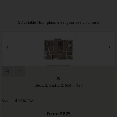
5
Available Floor plans meet your search criteria
B
Beds:
2
, Baths:
2
, SQFT:
987
Standard 2BR/2BA
From $825