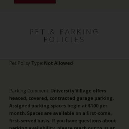
PET & PARKING
POLICIES
Pet Policy Type:
Not Allowed
Parking Comment:
University Village offers
heated, covered, contracted garage parking.
Assigned parking spaces begin at $100 per
month. Spaces are available on a first-come,
first-served basis. If you have questions about
parking availability, please reach out to us at