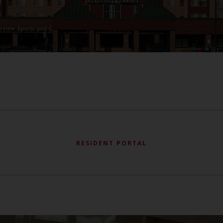
RESIDENT PORTAL