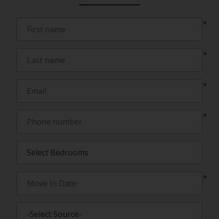
*
*
*
*
*