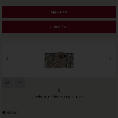
Apply Now
Virtual Tour
C
Beds:
4
, Baths:
2
, SQFT:
1,261
4BR/2BA