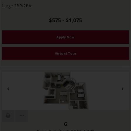
Large 2BR/2BA
$575 - $1,075
Apply Now
Virtual Tour
G