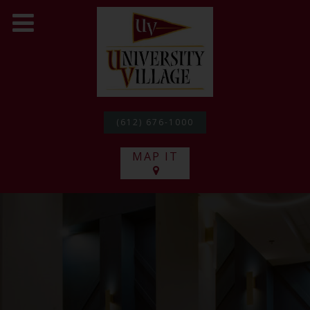
(612) 676-1000
MAP IT