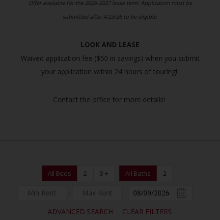
Offer available for the 2026-2027 lease term. Application must be
submitted after 4/23/26 to be eligible.
LOOK AND LEASE
Waived application fee ($50 in savings) when you submit
your application within 24 hours of touring!
Contact the office for more details!
All Beds
2
3 +
All Baths
2
-
ADVANCED SEARCH
CLEAR FILTERS