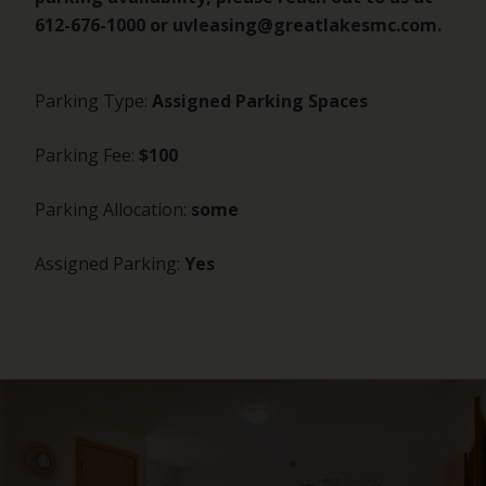
612-676-1000 or uvleasing@greatlakesmc.com.
Parking Type:
Assigned Parking Spaces
Parking Fee:
$100
Parking Allocation:
some
Assigned Parking:
Yes