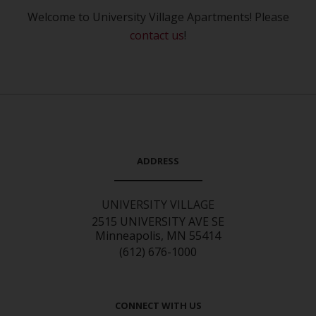
Welcome to University Village Apartments! Please
contact us
!
ADDRESS
UNIVERSITY VILLAGE
2515 UNIVERSITY AVE SE
Minneapolis, MN 55414
(612) 676-1000
CONNECT WITH US