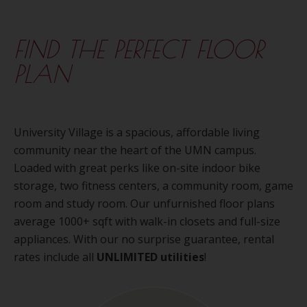
FIND THE PERFECT FLOOR
PLAN
University Village is a spacious, affordable living
community near the heart of the UMN campus.
Loaded with great perks like on-site indoor bike
storage, two fitness centers, a community room, game
room and study room. Our unfurnished floor plans
average 1000+ sqft with walk-in closets and full-size
appliances. With our no surprise guarantee, rental
rates include all
UNLIMITED utilities
!