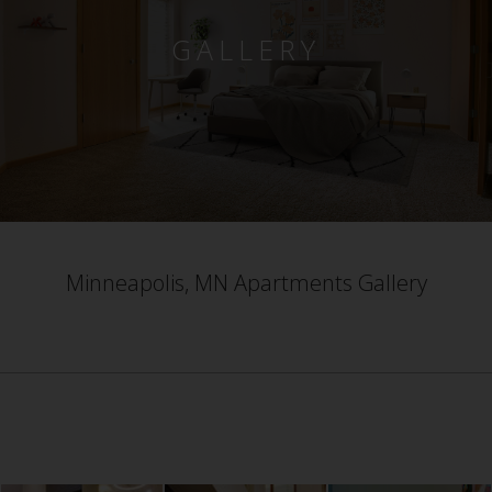
GALLERY
Minneapolis, MN Apartments Gallery