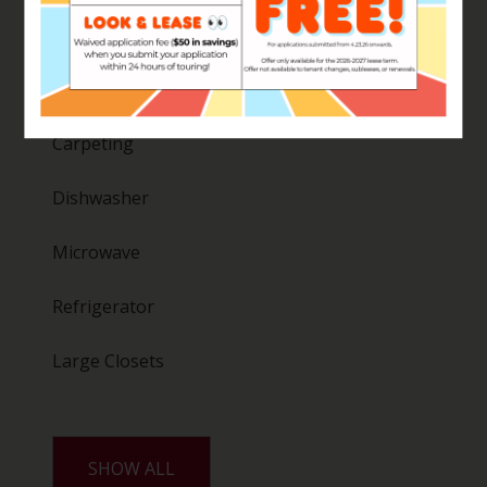
Washer
Disposal
Carpeting
Dishwasher
Microwave
Refrigerator
Large Closets
SHOW ALL