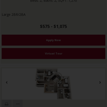
Beds:
2
, Baths:
2
, SQFT:
1,270
Large 2BR/2BA
$575 - $1,075
Apply Now
Virtual Tour