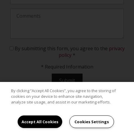
By submitting this form, you agree to the
privacy
policy
*
*
Required Information
Submit
By clicking “Accept All Cookies”, you agree to the storing of
cookies on your device to enhance site navigation,
analyze site usage, and assist in our marketing efforts.
Accept All Cookies
Cookies Settings
Your New Home Awaits