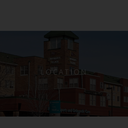
LOCATION