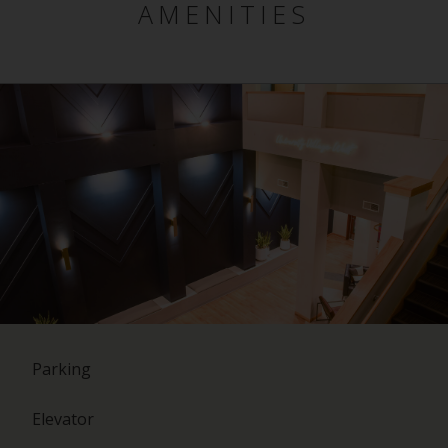
AMENITIES
Parking
Elevator