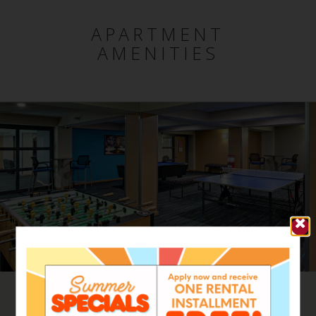
APARTMENT
AMENITIES
Range