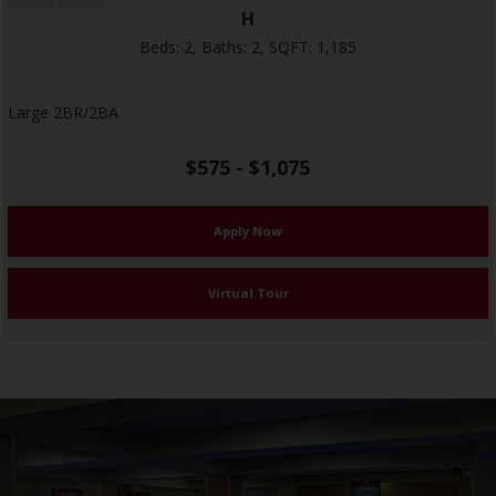
H
Beds:
2
, Baths:
2
, SQFT:
1,185
Large 2BR/2BA
$575 - $1,075
Apply Now
Virtual Tour