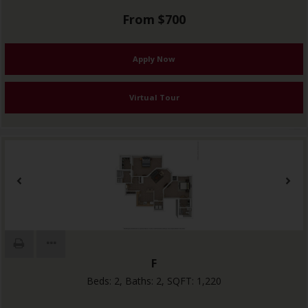
From $700
Apply Now
Virtual Tour
F
Beds:
2
, Baths:
2
, SQFT:
1,220