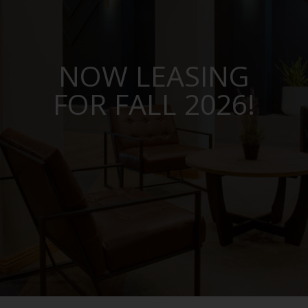
NOW LEASING
FOR FALL 2026!