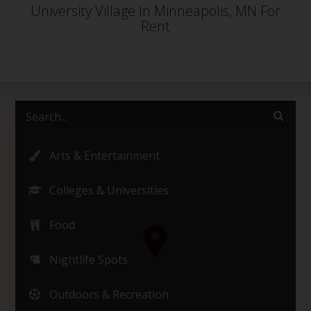
University Village In Minneapolis, MN For
Rent
Arts & Entertainment
Colleges & Universities
Food
Nightlife Spots
Outdoors & Recreation