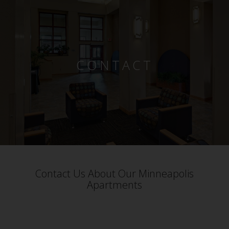
CONTACT
Contact Us About Our Minneapolis
Apartments