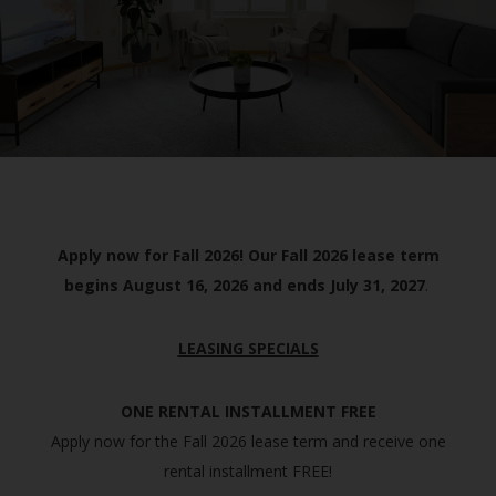
Apply now for Fall 2026! Our Fall 2026 lease term
begins August 16, 2026 and ends July 31, 2027
.
LEASING SPECIALS
ONE RENTAL INSTALLMENT FREE
Apply now for the Fall 2026 lease term and receive one
rental installment FREE!