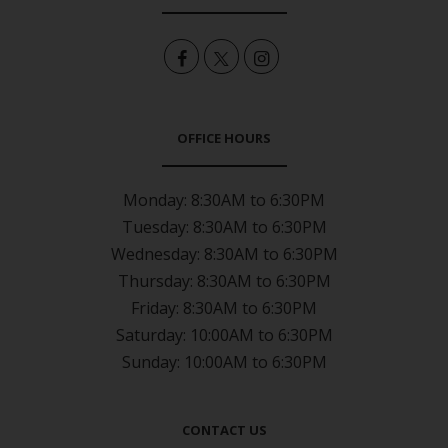
OFFICE HOURS
Monday:
8:30AM to 6:30PM
Tuesday:
8:30AM to 6:30PM
Wednesday:
8:30AM to 6:30PM
Thursday:
8:30AM to 6:30PM
Friday:
8:30AM to 6:30PM
Saturday:
10:00AM to 6:30PM
Sunday:
10:00AM to 6:30PM
CONTACT US