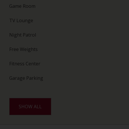
Game Room
TV Lounge
Night Patrol
Free Weights
Fitness Center
Garage Parking
SHOW ALL