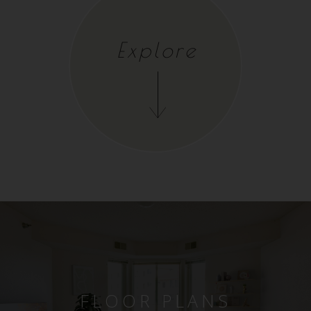
Explore
FLOOR PLANS