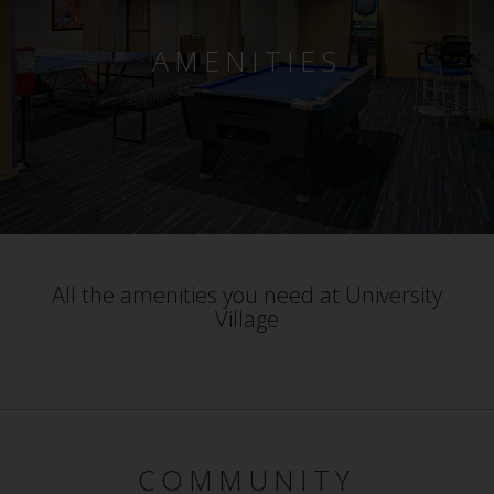
AMENITIES
All the amenities you need at University
Village
COMMUNITY